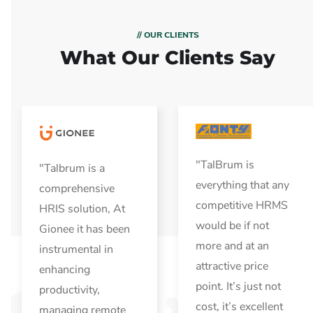
// OUR CLIENTS
What Our Clients Say
"TalBrum is
"Talbrum is a
everything that any
comprehensive
competitive HRMS
HRIS solution, At
would be if not
Gionee it has been
more and at an
instrumental in
attractive price
enhancing
point. It’s just not
productivity,
cost, it’s excellent
managing remote