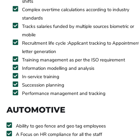
shifts
Complex overtime calculations according to industry
standards
Tracks salaries funded by multiple sources biometric or
mobile
Recruitment life cycle :Applicant tracking to Appointmen
letter generation
Training management as per the ISO requirement
Information modelling and analysis
In-service training
Succession planning
Performance management and tracking
AUTOMOTIVE
Ability to geo fence and geo tag employees
A Focus on HR compliance for all the staff