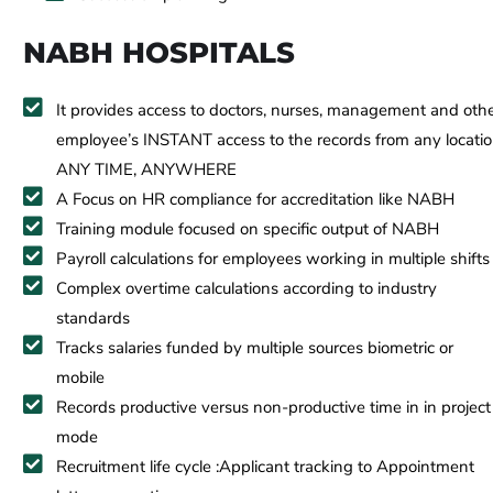
NABH HOSPITALS
It provides access to doctors, nurses, management and oth
employee’s INSTANT access to the records from any locati
ANY TIME, ANYWHERE
A Focus on HR compliance for accreditation like NABH
Training module focused on specific output of NABH
Payroll calculations for employees working in multiple shifts
Complex overtime calculations according to industry
standards
Tracks salaries funded by multiple sources biometric or
mobile
Records productive versus non-productive time in in project
mode
Recruitment life cycle :Applicant tracking to Appointment