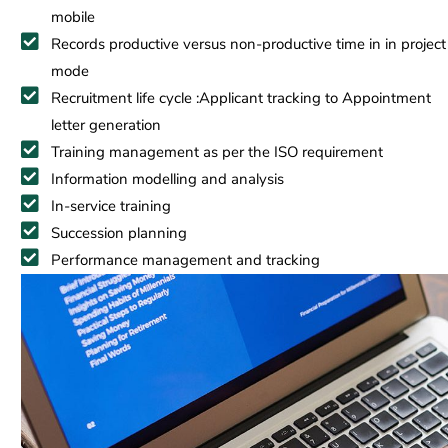
mobile
Records productive versus non-productive time in in project
mode
Recruitment life cycle :Applicant tracking to Appointment
letter generation
Training management as per the ISO requirement
Information modelling and analysis
In-service training
Succession planning
Performance management and tracking