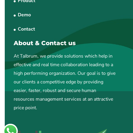
Product
Demo
Contact
About & Contact us
At Talbrum, we provide solutions which help in
effective and real time collaboration leading to a
high performing organization. Our goal is to give
our clients a competitive edge by providing
easier, faster, robust and secure human
resources management services at an attractive
price point.