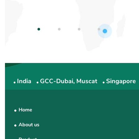
1
2
3
4
India
GCC-Dubai, Muscat
Singapore
Home
About us