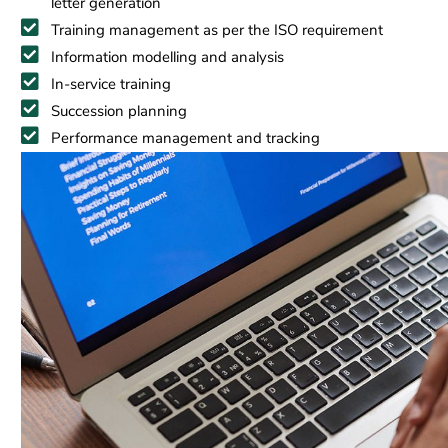
letter generation
Training management as per the ISO requirement
Information modelling and analysis
In-service training
Succession planning
Performance management and tracking