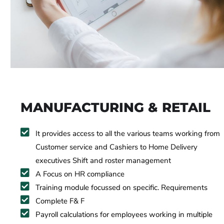
MANUFACTURING & RETAIL
It provides access to all the various teams working from
Customer service and Cashiers to Home Delivery
executives Shift and roster management
A Focus on HR compliance
Training module focussed on specific. Requirements
Complete F& F
Payroll calculations for employees working in multiple