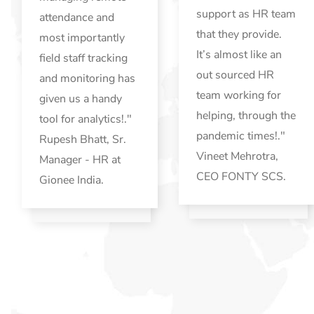
support as HR team
attendance and
that they provide.
most importantly
It’s almost like an
field staff tracking
out sourced HR
and monitoring has
team working for
given us a handy
helping, through the
tool for analytics!."
pandemic times!."
Rupesh Bhatt, Sr.
Vineet Mehrotra,
Manager - HR at
CEO FONTY SCS.
Gionee India.