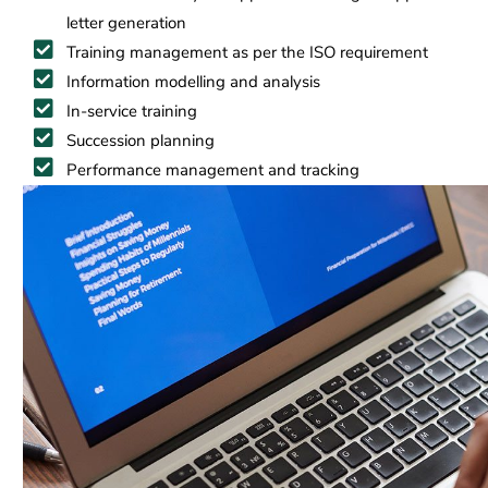
letter generation
Training management as per the ISO requirement
Information modelling and analysis
In-service training
Succession planning
Performance management and tracking