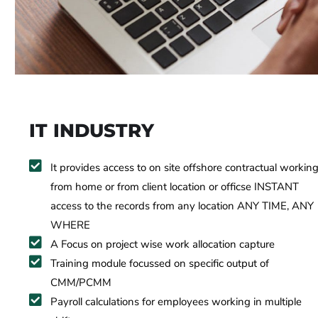
IT INDUSTRY
It provides access to on site offshore contractual workin
from home or from client location or officse INSTANT
access to the records from any location ANY TIME, ANY
WHERE
A Focus on project wise work allocation capture
Training module focussed on specific output of
CMM/PCMM
Payroll calculations for employees working in multiple