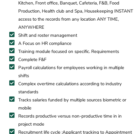
Kitchen, Front office, Banquet, Cafeteria, F&B, Food
Production, Health club and Spa, Housekeeping INSTANT
access to the records from any location ANY TIME,
ANYWHERE
Shift and roster management
A Focus on HR compliance
Training module focused on specific. Requirements
Complete F&F
Payroll calculations for employees working in multiple
shifts
Complex overtime calculations according to industry
standards
Tracks salaries funded by multiple sources biometric or
mobile
Records productive versus non-productive time in in
project mode
Recruitment life cycle :Applicant tracking to Appointment