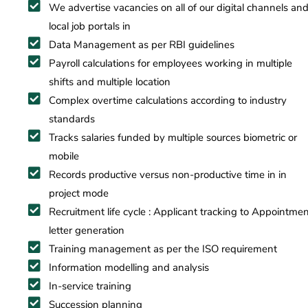
​We advertise vacancies on all of our digital channels an
local job portals in
Data Management as per RBI guidelines
Payroll calculations for employees working in multiple
shifts and multiple location
Complex overtime calculations according to industry
standards
Tracks salaries funded by multiple sources biometric or
mobile
Records productive versus non-productive time in in
project mode
Recruitment life cycle : Applicant tracking to Appointme
letter generation
Training management as per the ISO requirement
Information modelling and analysis
In-service training
Succession planning