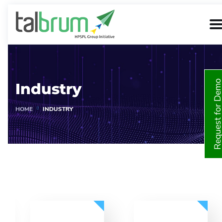
Request for De
Industry
HOME
INDUSTRY