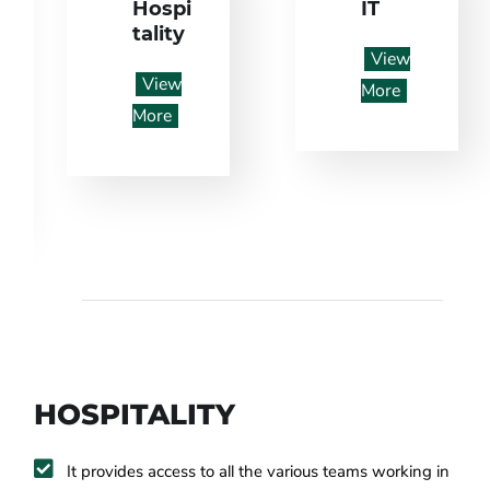
Hospi
IT
tality
View
View
More
More
HOSPITALITY
It provides access to all the various teams working in