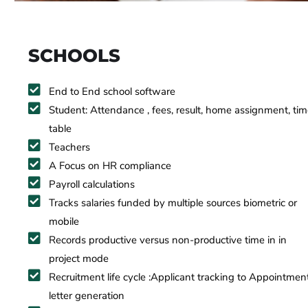
SCHOOLS
End to End school software
Student: Attendance , fees, result, home assignment, ti
table
Teachers
A Focus on HR compliance
Payroll calculations
Tracks salaries funded by multiple sources biometric or
mobile
Records productive versus non-productive time in in
project mode
Recruitment life cycle :Applicant tracking to Appointmen
letter generation