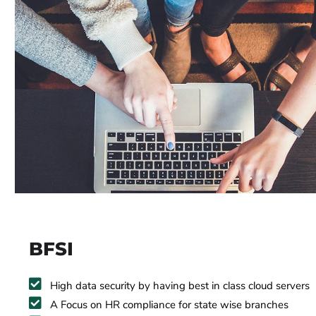
BFSI
High data security by having best in class cloud servers
A Focus on HR compliance for state wise branches