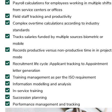
Payroll calculations for employees working in multiple shifts
from service centers or offices
Field staff tracking and productivity
Complex overtime calculations according to industry
standards
Tracks salaries funded by multiple sources biometric or
mobile
Records productive versus non-productive time in in project
mode
Recruitment life cycle :Applicant tracking to Appointment
letter generation
Training management as per the ISO requirement
Information modelling and analysis
In-service training
Succession planning
Performance management and tracking