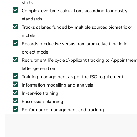
shifts
Complex overtime calculations according to industry
standards
Tracks salaries funded by multiple sources biometric or
mobile
Records productive versus non-productive time in in
project mode
Recruitment life cycle :Applicant tracking to Appointmen
letter generation
Training management as per the ISO requirement
Information modelling and analysis
In-service training
Succession planning
Performance management and tracking