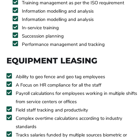
Training management as per the ISO requirement
Information modelling and analysis
Information modelling and analysis
In-service training
Succession planning
Performance management and tracking
EQUIPMENT LEASING
Ability to geo fence and geo tag employees
A Focus on HR compliance for all the staff
Payroll calculations for employees working in multiple shifts
from service centers or offices
Field staff tracking and productivity
Complex overtime calculations according to industry
standards
Tracks salaries funded by multiple sources biometric or